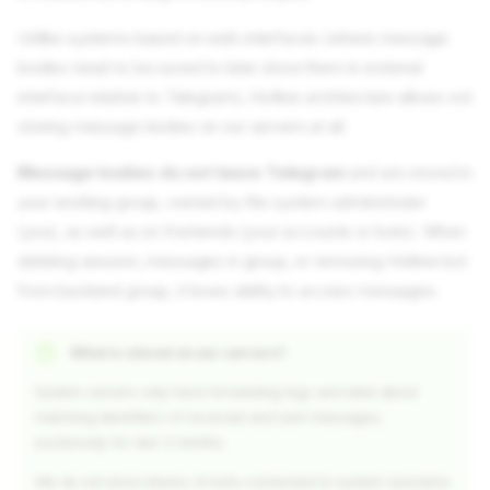
Unlike systems based on web interfaces (where message
bodies need to be saved to later show them in external
interface relative to Telegram), Hotline architecture allows not
storing message bodies on our servers at all.
Message bodies do not leave Telegram
and are stored in
your working group, owned by the system administrator
(you), as well as on frontends (your accounts or bots). When
deleting session, messages in group, or removing Hotline bot
from backend group, it loses ability to access messages.
What is stored on our servers?
System servers only have forwarding logs and data about
matching identifiers of received and sent messages,
exclusively for last 3 months.
We do not store tokens of bots connected to system (sessions