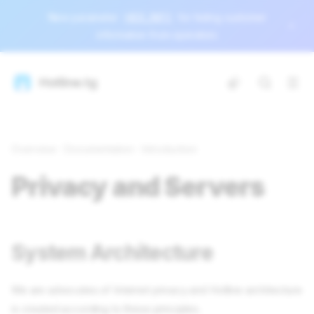
New parameter
HIDE_INFO
for hiding customer
information from operators
Hotline.tg
Overview
Documentation
Introduction
Privacy and Servers
System Architecture
We are advocates of Internet privacy and Hotline architecture
is created according to these principles.