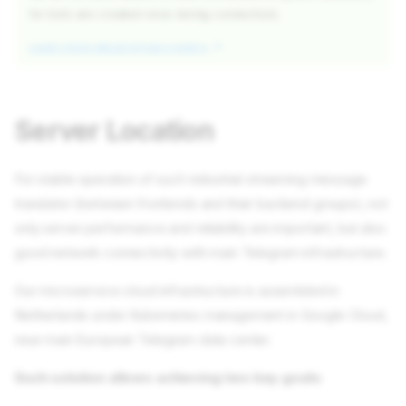
for bots are created once during connection).
Learn more about privacy policy
Server Location
For stable operation of such industrial streaming message
translator (between frontends and their backend groups), not
only server performance and reliability are important, but also
good network connectivity with main Telegram infrastructure.
Our microservice cloud infrastructure is assembled in
Netherlands under Kubernetes management in Google Cloud,
near main European Telegram data center.
Such solution allows achieving two key goals: