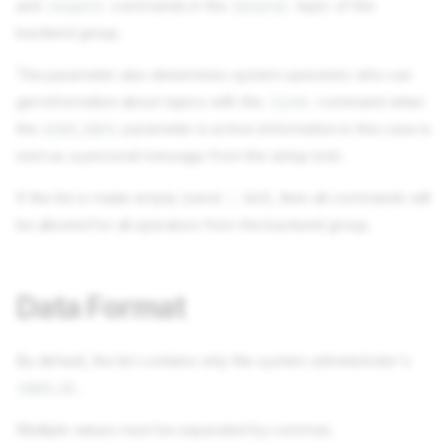
and
commands in the
topic of the
/export
General
backend group.
The parameter also determines system operators who can
get information about topics with the
command when
/info
the
parameter is active (information in this case is
HIDE_INFO
sent as a personal message from the setup bot).
If the list is made empty (send
dot), then all commands will
.
be allowed for all operators from the backend group.
Data Format
By default, the list contains only the system administrator's
.
USER_ID
Multiple values must be separated by commas.