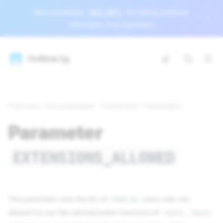
New parameter
HIDE_INFO
for hiding customer
information from operators
Hotline.tg
Overview
Documentation
Connection
Parameters
Parameter
EXTENSIONS_ALLOWED
The parameter sets the list of
users who are
USER_ID
allowed to use the administrative functions of
,
/send
/mark