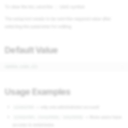
To clear the list, send the
(dot) symbol
.
The setup bot needs to be sent the required value after
selecting the parameter for editing.
Default Value
Usage Examples
= only one administrator account
123456789
= three users have
123456789, 234567890, 345678901
access to extensions