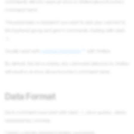
commands will not cause an error in Hotline about incorrect
command name.
The parameter is needed if you want to add your own bot to
the backend group and give it commands starting with slash
.
/
Usually used with
external integrations
with Hotline.
By default, the list is empty, any command unknown to Hotline
will result in an error about incorrect command name.
Data Format
Each command must start with slash
, be in quotes, values
/
separated by commas.
Cannot override standard Hotline commands.