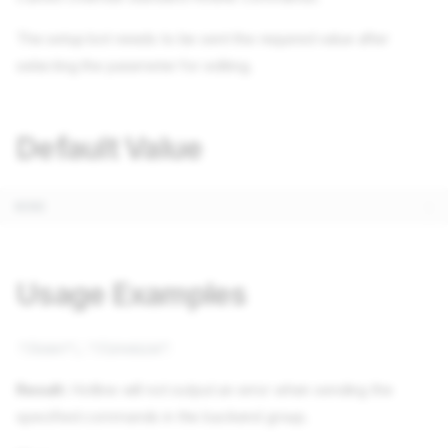
The setup bot needs to be sent the required value after
selecting the parameter for editing.
Default Value
Usage Examples
"/user", "/invoice"
Result:
Hotline will not output an error when sending the
specified commands in the backend group.