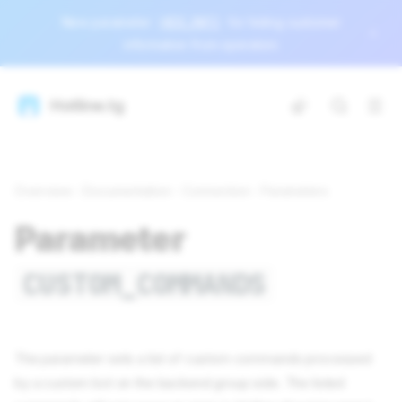
New parameter
HIDE_INFO
for hiding customer
information from operators
Hotline.tg
Overview
Documentation
Connection
Parameters
Parameter
CUSTOM_COMMANDS
The parameter sets a list of custom commands processed
by a custom bot on the backend group side. The listed